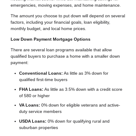
emergencies, moving expenses, and home maintenance.
The amount you choose to put down will depend on several
factors, including your financial goals, loan eligibility,
monthly budget, and local home prices.
Low Down Payment Mortgage Options
There are several loan programs available that allow
qualified buyers to purchase a home with a smaller down
payment:
Conventional Loans:
As little as 3% down for
qualified first-time buyers
FHA Loans:
As little as 3.5% down with a credit score
of 580 or higher
VA Loans:
0% down for eligible veterans and active-
duty service members
USDA Loans:
0% down for qualifying rural and
suburban properties