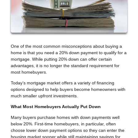
One of the most common misconceptions about buying a
home is that you need a 20% down payment to qualify for a
mortgage. While putting 20% down can offer certain
advantages, it is no longer the standard requirement for
most homebuyers.
Today’s mortgage market offers a variety of financing
options designed to help buyers become homeowners with
much smaller upfront investments.
What Most Homebuyers Actually Put Down
Many buyers purchase homes with down payments well
below 20%. First-time homebuyers, in particular, often
choose lower down payment options so they can enter the
housing market sooner while still maintaining savings for