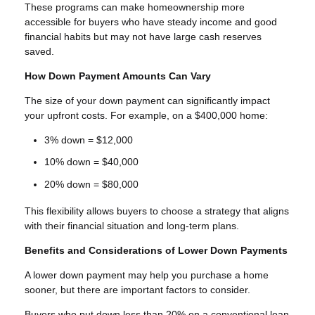
These programs can make homeownership more
accessible for buyers who have steady income and good
financial habits but may not have large cash reserves
saved.
How Down Payment Amounts Can Vary
The size of your down payment can significantly impact
your upfront costs. For example, on a $400,000 home:
3% down = $12,000
10% down = $40,000
20% down = $80,000
This flexibility allows buyers to choose a strategy that aligns
with their financial situation and long-term plans.
Benefits and Considerations of Lower Down Payments
A lower down payment may help you purchase a home
sooner, but there are important factors to consider.
Buyers who put down less than 20% on a conventional loan