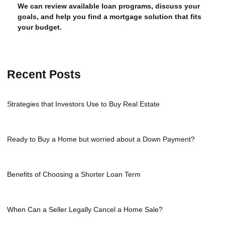
We can review available loan programs, discuss your
goals, and help you find a mortgage solution that fits
your budget.
Recent Posts
Strategies that Investors Use to Buy Real Estate
Ready to Buy a Home but worried about a Down Payment?
Benefits of Choosing a Shorter Loan Term
When Can a Seller Legally Cancel a Home Sale?