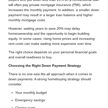
will often pay private mortgage insurance (PMI), which
increases the monthly payment. In addition, a smaller down
payment may result in a larger loan balance and higher
monthly mortgage costs.
However, waiting years to save 20% may delay
homeownership and the opportunity to begin building
equity. In some cases, rising home prices and increasing
rent costs can make waiting more expensive over time.
The right choice depends on your personal financial goals
and overall readiness to buy.
Choosing the Right Down Payment Strategy
There is no one-size-fits-all approach when it comes to
down payments. A strong homebuying strategy should
consider:
Your monthly budget
Emergency savings
Closing costs