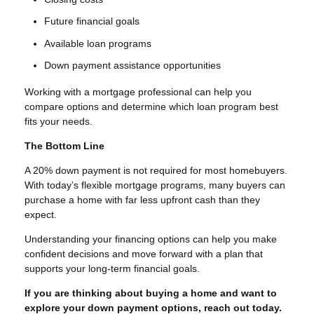
Future financial goals
Available loan programs
Down payment assistance opportunities
Working with a mortgage professional can help you
compare options and determine which loan program best
fits your needs.
The Bottom Line
A 20% down payment is not required for most homebuyers.
With today’s flexible mortgage programs, many buyers can
purchase a home with far less upfront cash than they
expect.
Understanding your financing options can help you make
confident decisions and move forward with a plan that
supports your long-term financial goals.
If you are thinking about buying a home and want to
explore your down payment options, reach out today.