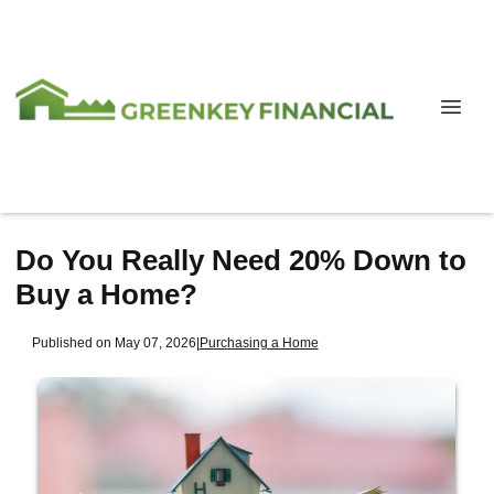
Do You Really Need 20% Down to
Buy a Home?
Published on May 07, 2026
|
Purchasing a Home