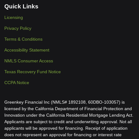
Quick Links
Licensing
Privacy Policy
Terms & Conditions
Accessibility Statement
NMLS Consumer Access
Texas Recovery Fund Notice
CCPA Notice
Greenkey Financial Inc (NMLS# 1892108, 60DBO-103057) is
licensed by the California Department of Financial Protection and
Innovation under the California Residential Mortgage Lending Act.
Applicants are subject to credit and underwriting approval. Not all
applicants will be approved for financing. Receipt of application
does not represent an approval for financing or interest rate