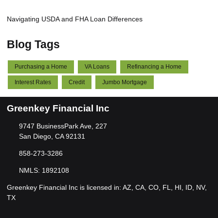
Navigating USDA and FHA Loan Differences
Blog Tags
Purchasing a Home
VA Loans
Refinancing a Home
Interest Rates
Credit
Jumbo Mortgage
Greenkey Financial Inc
9747 BusinessPark Ave, 227
San Diego, CA 92131
858-273-3286
NMLS: 1892108
Greenkey Financial Inc is licensed in: AZ, CA, CO, FL, HI, ID, NV,
TX