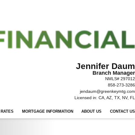
Jennifer Daum
Branch Manager
NMLS# 297012
858-273-3286
jendaum@greenkeymtg.com
Licensed in: CA, AZ, TX, NV, FL
 RATES
MORTGAGE INFORMATION
ABOUT US
CONTACT US