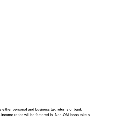
de either personal and business tax returns or bank
-income ratios will be factored in. Non-QM loans take a