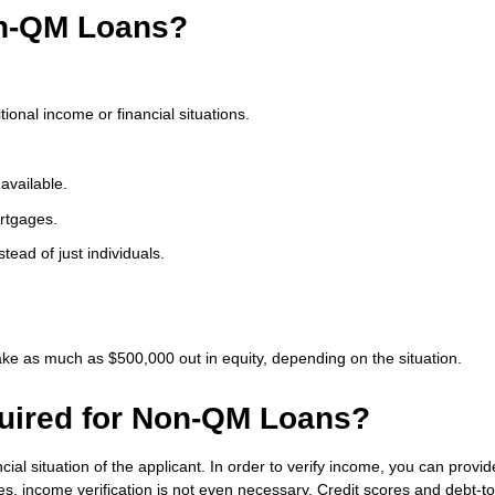
on-QM Loans?
ional income or financial situations.
available.
rtgages.
stead of just individuals.
ke as much as $500,000 out in equity, depending on the situation.
uired for Non-QM Loans?
ial situation of the applicant. In order to verify income, you can provi
, income verification is not even necessary. Credit scores and debt-to