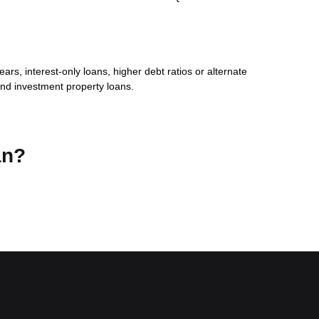
s, interest-only loans, higher debt ratios or alternate
nd investment property loans.
an?