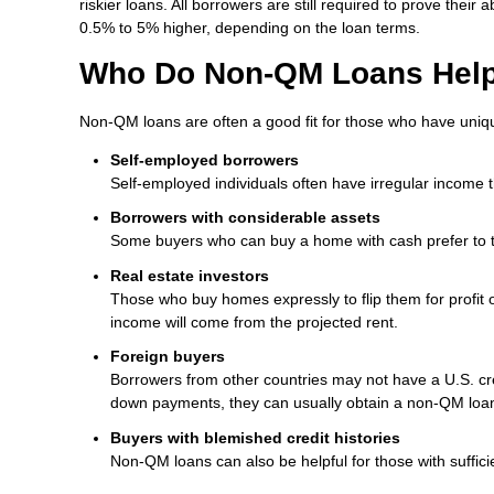
riskier loans. All borrowers are still required to prove the
0.5% to 5% higher, depending on the loan terms.
Who Do Non-QM Loans Hel
Non-QM loans are often a good fit for those who have uniq
Self-employed borrowers
Self-employed individuals often have irregular income 
Borrowers with considerable assets
Some buyers who can buy a home with cash prefer to tak
Real estate investors
Those who buy homes expressly to flip them for profit 
income will come from the projected rent.
Foreign buyers
Borrowers from other countries may not have a U.S. cred
down payments, they can usually obtain a non-QM loa
Buyers with blemished credit histories
Non-QM loans can also be helpful for those with sufficie