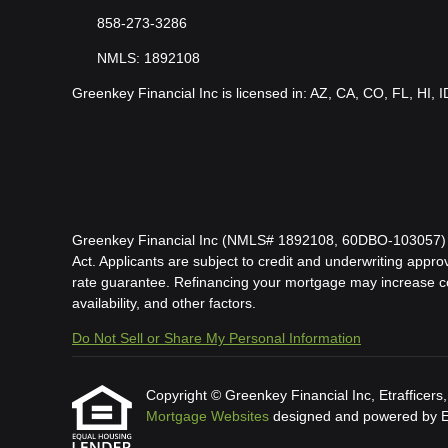
858-273-3286
NMLS: 1892108
Greenkey Financial Inc is licensed in: AZ, CA, CO, FL, HI, 
Greenkey Financial Inc (NMLS# 1892108, 60DBO-103057) is l
Act. Applicants are subject to credit and underwriting approv
rate guarantee. Refinancing your mortgage may increase cost
availability, and other factors.
Do Not Sell or Share My Personal Information
Copyright © Greenkey Financial Inc, Etrafficers, I
Mortgage Websites
designed and powered by Etr