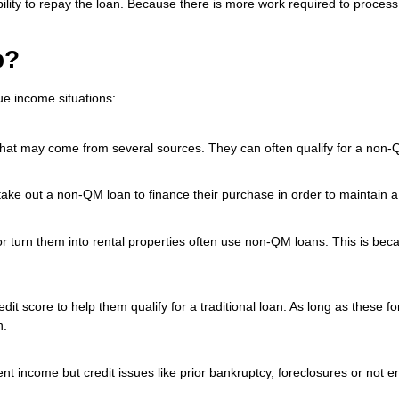
ir ability to repay the loan. Because there is more work required to proc
p?
ue income situations:
that may come from several sources. They can often qualify for a non-
e out a non-QM loan to finance their purchase in order to maintain a 
or turn them into rental properties often use non-QM loans. This is bec
it score to help them qualify for a traditional loan. As long as these 
n.
nt income but credit issues like prior bankruptcy, foreclosures or not en