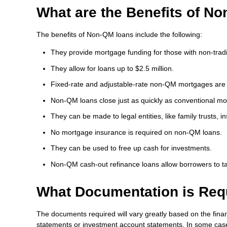
What are the Benefits of N
The benefits of Non-QM loans include the following:
They provide mortgage funding for those with non-tradit
They allow for loans up to $2.5 million.
Fixed-rate and adjustable-rate non-QM mortgages are 
Non-QM loans close just as quickly as conventional mo
They can be made to legal entities, like family trusts, in
No mortgage insurance is required on non-QM loans.
They can be used to free up cash for investments.
Non-QM cash-out refinance loans allow borrowers to ta
What Documentation is Req
The documents required will vary greatly based on the financ
statements or investment account statements. In some cases