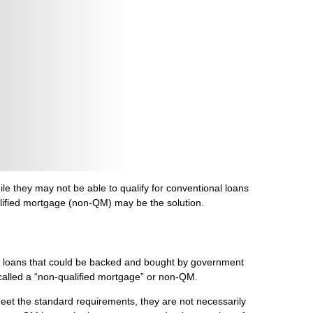
e they may not be able to qualify for conventional loans
alified mortgage (non-QM) may be the solution.
ge loans that could be backed and bought by government
is called a “non-qualified mortgage” or non-QM.
eet the standard requirements, they are not necessarily