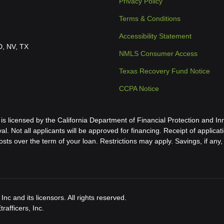
Privacy Policy
Terms & Conditions
Accessibility Statement
ID, NV, TX
NMLS Consumer Access
Texas Recovery Fund Notice
CCPA Notice
icensed by the California Department of Financial Protection and Inn
al. Not all applicants will be approved for financing. Receipt of applica
s over the term of your loan. Restrictions may apply. Savings, if any, 
nc and its licensors. All rights reserved.
afficers, Inc.