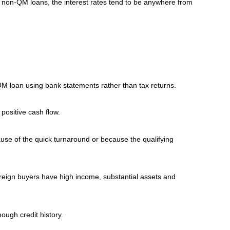
ess non-QM loans, the interest rates tend to be anywhere from
QM loan using bank statements rather than tax returns.
positive cash flow.
ause of the quick turnaround or because the qualifying
foreign buyers have high income, substantial assets and
ough credit history.