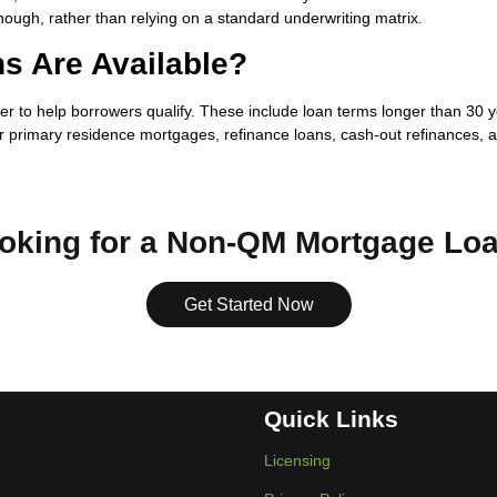
though, rather than relying on a standard underwriting matrix.
s Are Available?
o help borrowers qualify. These include loan terms longer than 30 year
 primary residence mortgages, refinance loans, cash-out refinances, a
oking for a Non-QM Mortgage Lo
Get Started Now
Quick Links
Licensing