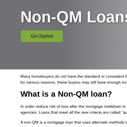
Non-QM Loan
Get Started
Many homebuyers do not have the standard or consistent for
for various reasons, these buyers may still have enough in
What is a Non-QM loan?
In order reduce risk of loss after the mortgage meltdown 
agencies. Loans that meet all the new criteria are called “q
A non-QM is a mortgage loan that uses alternate methods to