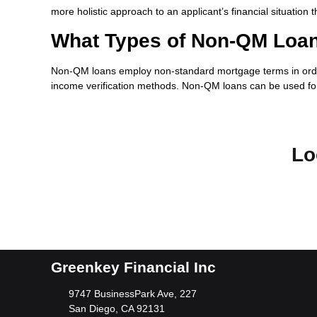
more holistic approach to an applicant’s financial situation 
What Types of Non-QM Loan
Non-QM loans employ non-standard mortgage terms in order t
income verification methods. Non-QM loans can be used for
Lo
Greenkey Financial Inc
9747 BusinessPark Ave, 227
San Diego, CA 92131