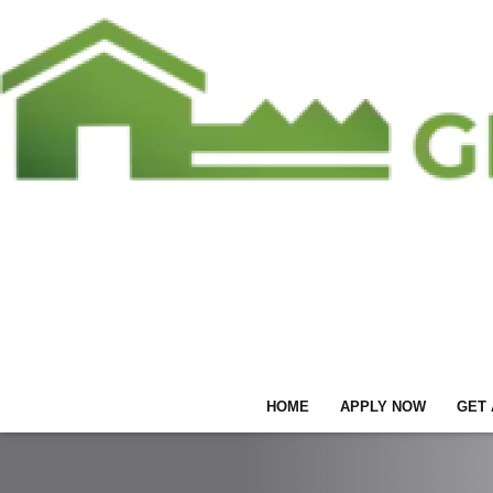
HOME
APPLY NOW
GET 