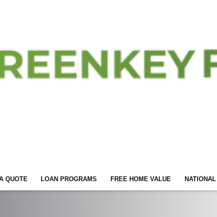
A QUOTE
LOAN PROGRAMS
FREE HOME VALUE
NATIONAL