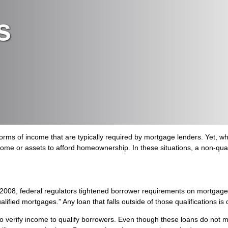
s
ms of income that are typically required by mortgage lenders. Yet, whil
come or assets to afford homeownership. In these situations, a non-qu
in 2008, federal regulators tightened borrower requirements on mortga
ualified mortgages.” Any loan that falls outside of those qualifications 
 verify income to qualify borrowers. Even though these loans do not m