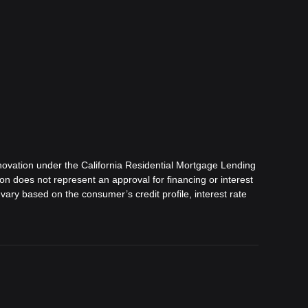
ovation under the California Residential Mortgage Lending
tion does not represent an approval for financing or interest
vary based on the consumer’s credit profile, interest rate