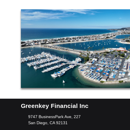
Greenkey Financial Inc
9747 BusinessPark Ave, 227
San Diego, CA 92131