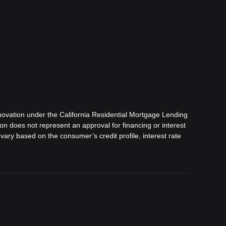
ovation under the California Residential Mortgage Lending
tion does not represent an approval for financing or interest
vary based on the consumer’s credit profile, interest rate