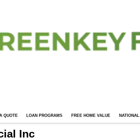
A QUOTE
LOAN PROGRAMS
FREE HOME VALUE
NATIONAL
ial Inc