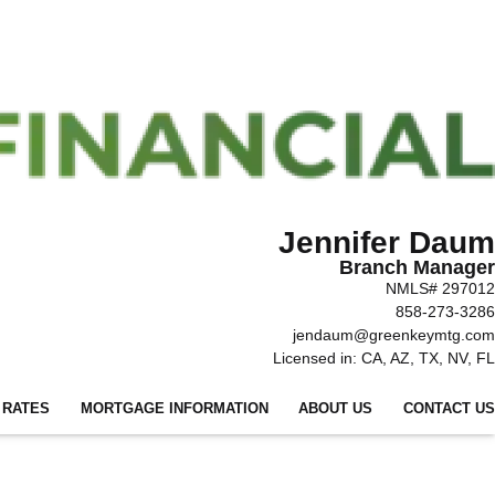
Jennifer Daum
Branch Manager
NMLS# 297012
858-273-3286
jendaum@greenkeymtg.com
Licensed in: CA, AZ, TX, NV, FL
 RATES
MORTGAGE INFORMATION
ABOUT US
CONTACT US