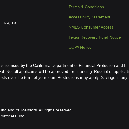
Terms & Conditions
Accessibility Statement
ID, NV, TX
NMLS Consumer Access
Texas Recovery Fund Notice
CCPA Notice
icensed by the California Department of Financial Protection and Inn
al. Not all applicants will be approved for financing. Receipt of applica
s over the term of your loan. Restrictions may apply. Savings, if any, 
nc and its licensors. All rights reserved.
afficers, Inc.