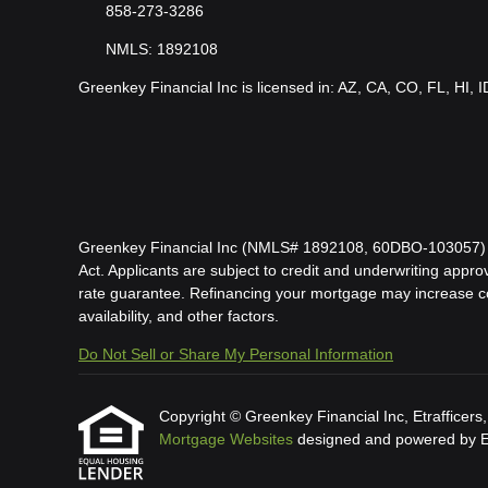
858-273-3286
NMLS: 1892108
Greenkey Financial Inc is licensed in: AZ, CA, CO, FL, HI, 
Greenkey Financial Inc (NMLS# 1892108, 60DBO-103057) is l
Act. Applicants are subject to credit and underwriting approv
rate guarantee. Refinancing your mortgage may increase cost
availability, and other factors.
Do Not Sell or Share My Personal Information
Copyright © Greenkey Financial Inc, Etrafficers, I
Mortgage Websites
designed and powered by Etr