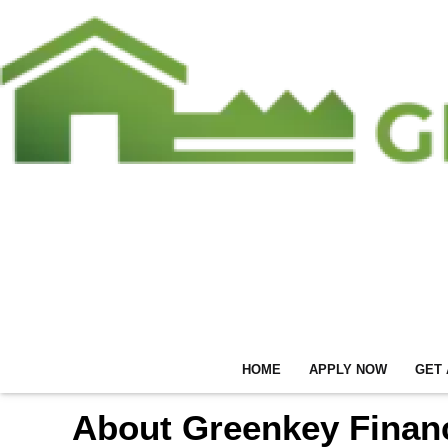
HOME
APPLY NOW
GET 
About Greenkey Financ