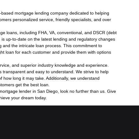
o-based mortgage lending company dedicated to helping
rs personalized service, friendly specialists, and over
gage loans, including FHA, VA, conventional, and DSCR (debt
 is up-to-date on the latest lending and regulatory changes
ng and the intricate loan process. This commitment to
ight loan for each customer and provide them with options
rvice, and superior industry knowledge and experience.
s transparent and easy to understand. We strive to help
f how long it may take. Additionally, we understand
stomers get the best loan.
 mortgage lender in San Diego, look no further than us. Give
chieve your dream today.