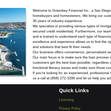
Welcome to Greenkey Financial Inc., a San Dieg
homebuyers and homeowners. We bring our custome
30 years of industry experience.
We specialize in providing various types of mort
secured credit residential). Furthermore, our team
and is trained to understand each type of financi
excellence and experience allows us to find the r
and solutions that best fit their needs.
Our business offers convenience, personalized se
Our main focus is to make sure the loan process i
customers get the best loan possible, regardless o
functional literacy issues and make sure those cu
If you’re looking for an experienced, professional
us a call at (858) 272-3286 and let us help you a
Quick Links
Licensing
Privacy Policy