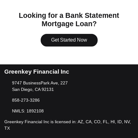
Looking for a Bank Statement
Mortgage Loan?
Get Started Now
Greenkey Financial Inc
9747 BusinessPark Ave, 227
San Diego, CA 92131
858-273-3286
NMLS: 1892108
Greenkey Financial Inc is licensed in: AZ, CA, CO, FL, HI, ID, NV,
TX