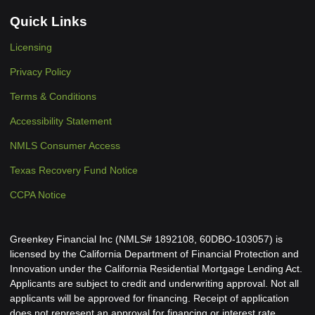
Quick Links
Licensing
Privacy Policy
Terms & Conditions
Accessibility Statement
NMLS Consumer Access
Texas Recovery Fund Notice
CCPA Notice
Greenkey Financial Inc (NMLS# 1892108, 60DBO-103057) is
licensed by the California Department of Financial Protection and
Innovation under the California Residential Mortgage Lending Act.
Applicants are subject to credit and underwriting approval. Not all
applicants will be approved for financing. Receipt of application
does not represent an approval for financing or interest rate