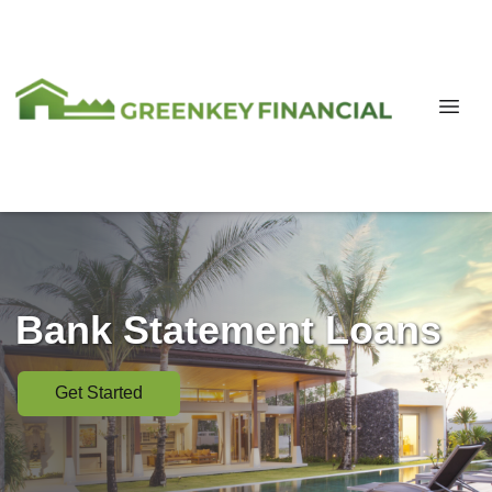
Bank Statement Loans
Get Started