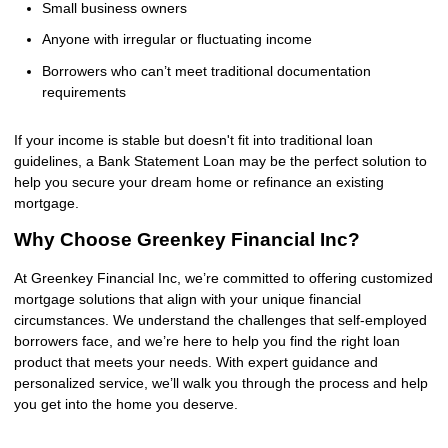
Small business owners
Anyone with irregular or fluctuating income
Borrowers who can’t meet traditional documentation
requirements
If your income is stable but doesn't fit into traditional loan
guidelines, a Bank Statement Loan may be the perfect solution to
help you secure your dream home or refinance an existing
mortgage.
Why Choose Greenkey Financial Inc?
At Greenkey Financial Inc, we’re committed to offering customized
mortgage solutions that align with your unique financial
circumstances. We understand the challenges that self-employed
borrowers face, and we’re here to help you find the right loan
product that meets your needs. With expert guidance and
personalized service, we’ll walk you through the process and help
you get into the home you deserve.