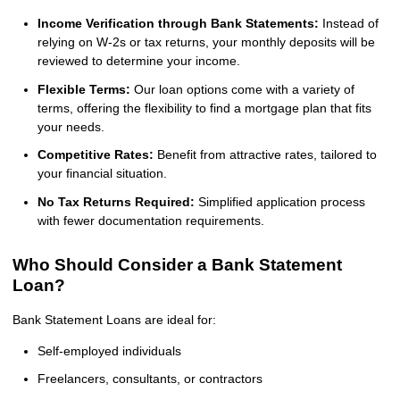
Income Verification through Bank Statements:
Instead of
relying on W-2s or tax returns, your monthly deposits will be
reviewed to determine your income.
Flexible Terms:
Our loan options come with a variety of
terms, offering the flexibility to find a mortgage plan that fits
your needs.
Competitive Rates:
Benefit from attractive rates, tailored to
your financial situation.
No Tax Returns Required:
Simplified application process
with fewer documentation requirements.
Who Should Consider a Bank Statement
Loan?
Bank Statement Loans are ideal for:
Self-employed individuals
Freelancers, consultants, or contractors