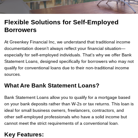
Flexible Solutions for Self-Employed
Borrowers
At Greenkey Financial Inc, we understand that traditional income
documentation doesn’t always reflect your financial situation—
especially for self-employed individuals. That’s why we offer Bank
Statement Loans, designed specifically for borrowers who may not
qualify for conventional loans due to their non-traditional income
sources.
What Are Bank Statement Loans?
Bank Statement Loans allow you to qualify for a mortgage based
on your bank deposits rather than W-2s or tax returns. This loan is
ideal for small business owners, freelancers, contractors, and
other self-employed professionals who have a solid income but
cannot meet the strict requirements of a conventional loan.
Key Features: