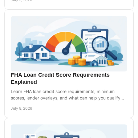
FHA Loan Credit Score Requirements
Explained
Learn FHA loan credit score requirements, minimum
scores, lender overlays, and what can help you qualify
with less-than-perfect credit.
July 8, 2026