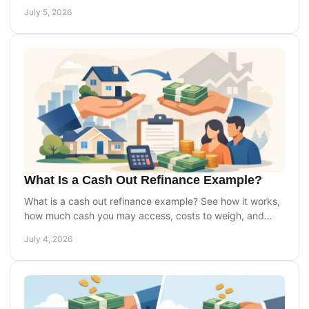
you can buy with more confidence.
July 5, 2026
What Is a Cash Out Refinance Example?
What is a cash out refinance example? See how it works,
how much cash you may access, costs to weigh, and
when it may or may not make sense.
July 4, 2026