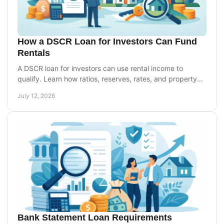
How a DSCR Loan for Investors Can Fund
Rentals
A DSCR loan for investors can use rental income to
qualify. Learn how ratios, reserves, rates, and property
cash flow shape your financing options today.
July 12, 2026
Bank Statement Loan Requirements