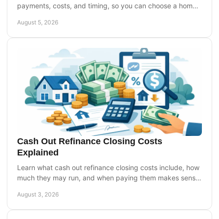
payments, costs, and timing, so you can choose a home
equity option that fits your goals today.
August 5, 2026
Cash Out Refinance Closing Costs
Explained
Learn what cash out refinance closing costs include, how
much they may run, and when paying them makes sense
for your home equity plans before you apply.
August 3, 2026