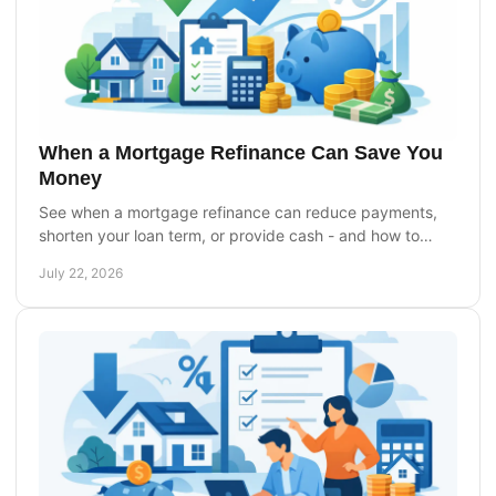
When a Mortgage Refinance Can Save You
Money
See when a mortgage refinance can reduce payments,
shorten your loan term, or provide cash - and how to
compare costs before you apply with confidence.
July 22, 2026