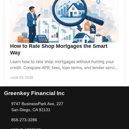
How to Rate Shop Mortgages the Smart
Way
Learn how to rate shop mortgages without hurting your
credit. Compare APR, fees, loan terms, and lender service
to choose the right home loan.
June 29, 2026
Greenkey Financial Inc
9747 BusinessPark Ave, 227
San Diego, CA 92131
858-273-3286