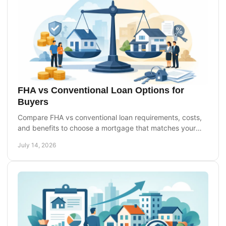
FHA vs Conventional Loan Options for
Buyers
Compare FHA vs conventional loan requirements, costs,
and benefits to choose a mortgage that matches your
credit, down payment, and homebuying goals today.
July 14, 2026