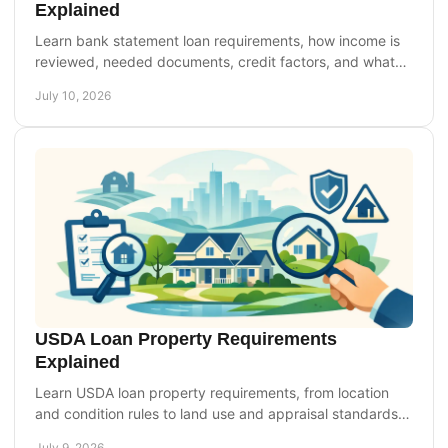
Explained
Learn bank statement loan requirements, how income is
reviewed, needed documents, credit factors, and what
self-employed borrowers should expect.
July 10, 2026
USDA Loan Property Requirements
Explained
Learn USDA loan property requirements, from location
and condition rules to land use and appraisal standards,
so you can buy with more confidence.
July 9, 2026