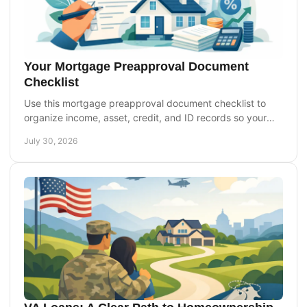
Your Mortgage Preapproval Document
Checklist
Use this mortgage preapproval document checklist to
organize income, asset, credit, and ID records so your
home loan review can move forward smoothly today.
July 30, 2026