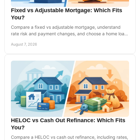
Fixed vs Adjustable Mortgage: Which Fits
You?
Compare a fixed vs adjustable mortgage, understand
rate risk and payment changes, and choose a home loan
that fits your goals and timeline with confidence.
August 7, 2026
HELOC vs Cash Out Refinance: Which Fits
You?
Compare a HELOC vs cash out refinance, including rates,