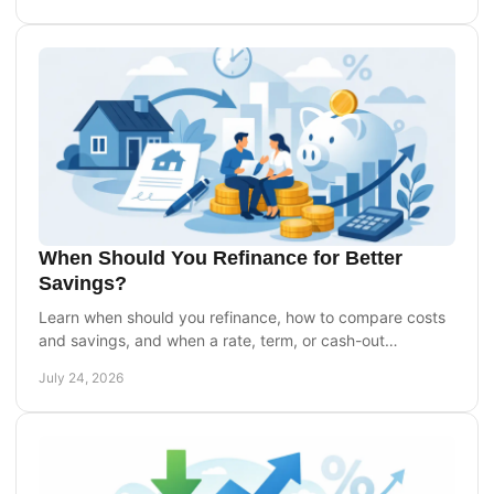
When Should You Refinance for Better
Savings?
Learn when should you refinance, how to compare costs
and savings, and when a rate, term, or cash-out
refinance can support your homeownership goals today.
July 24, 2026