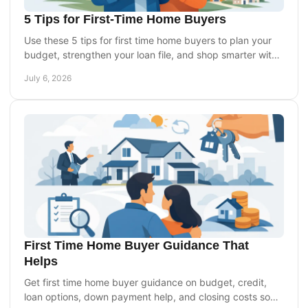
5 Tips for First-Time Home Buyers
Use these 5 tips for first time home buyers to plan your
budget, strengthen your loan file, and shop smarter with
less stress.
July 6, 2026
First Time Home Buyer Guidance That
Helps
Get first time home buyer guidance on budget, credit,
loan options, down payment help, and closing costs so