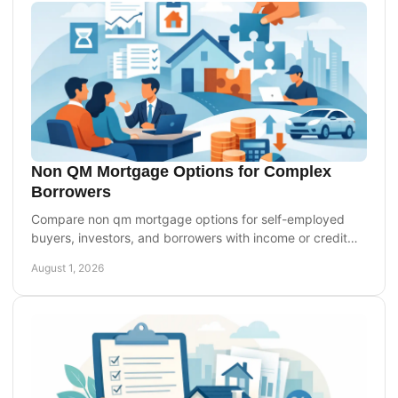
Non QM Mortgage Options for Complex
Borrowers
Compare non qm mortgage options for self-employed
buyers, investors, and borrowers with income or credit
profiles. Know the trade-offs before applying.
August 1, 2026