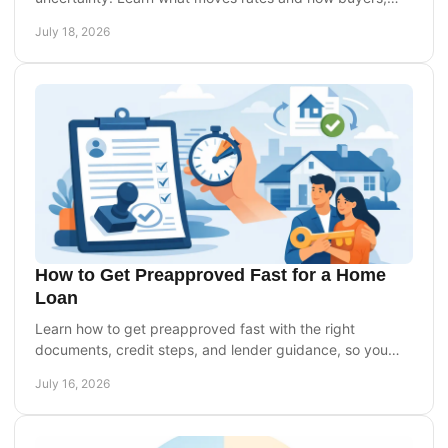
owners, and investors can prepare with confidence.
July 18, 2026
How to Get Preapproved Fast for a Home
Loan
Learn how to get preapproved fast with the right
documents, credit steps, and lender guidance, so you
can make a confident, timely offer on a home today.
July 16, 2026