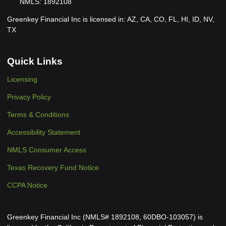
NMLS: 1892108
Greenkey Financial Inc is licensed in: AZ, CA, CO, FL, HI, ID, NV,
TX
Quick Links
Licensing
Privacy Policy
Terms & Conditions
Accessibility Statement
NMLS Consumer Access
Texas Recovery Fund Notice
CCPA Notice
Greenkey Financial Inc (NMLS# 1892108, 60DBO-103057) is