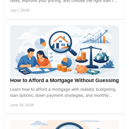
rates, improve your pricing, and choose the right loan for
your budget and long-term goals.
July 1, 2026
How to Afford a Mortgage Without Guessing
Learn how to afford a mortgage with realistic budgeting,
loan options, down payment strategies, and monthly
payment planning that works.
June 30, 2026