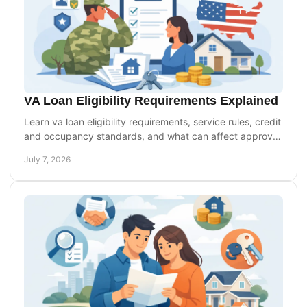
VA Loan Eligibility Requirements Explained
Learn va loan eligibility requirements, service rules, credit
and occupancy standards, and what can affect approval
for purchase or refinance.
July 7, 2026