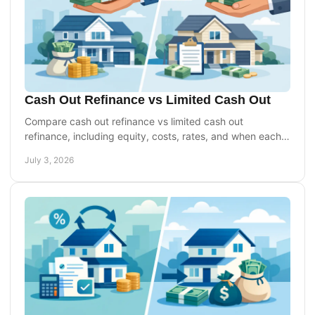
Cash Out Refinance vs Limited Cash Out
Compare cash out refinance vs limited cash out
refinance, including equity, costs, rates, and when each
option may fit your goals best.
July 3, 2026