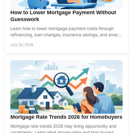
How to Lower Mortgage Payment Without
Guesswork
Learn how to lower mortgage payment costs through
refinancing, loan changes, insurance savings, and smart
timing without overlooking long-term trade-offs.
July 20, 2026
Mortgage Rate Trends 2026 for Homebuyers
Mortgage rate trends 2026 may bring opportunity and
uncertainty. Learn what moves rates and how buyers,