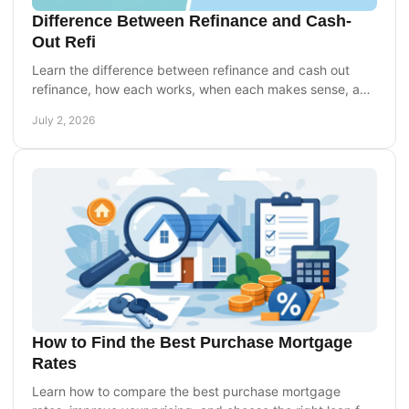
Difference Between Refinance and Cash-
Out Refi
Learn the difference between refinance and cash out
refinance, how each works, when each makes sense, and
which option may fit your goals.
July 2, 2026
How to Find the Best Purchase Mortgage
Rates
Learn how to compare the best purchase mortgage