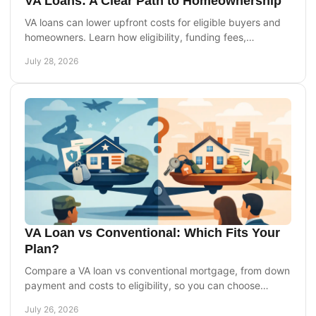
VA Loans: A Clear Path to Homeownership
VA loans can lower upfront costs for eligible buyers and
homeowners. Learn how eligibility, funding fees,
appraisals, and refinancing work today for you.
July 28, 2026
VA Loan vs Conventional: Which Fits Your
Plan?
Compare a VA loan vs conventional mortgage, from down
payment and costs to eligibility, so you can choose
financing that supports your homebuying goals.
July 26, 2026