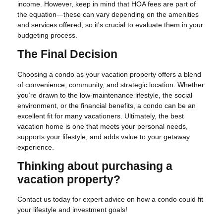
income. However, keep in mind that HOA fees are part of
the equation—these can vary depending on the amenities
and services offered, so it's crucial to evaluate them in your
budgeting process.
The Final Decision
Choosing a condo as your vacation property offers a blend
of convenience, community, and strategic location. Whether
you’re drawn to the low-maintenance lifestyle, the social
environment, or the financial benefits, a condo can be an
excellent fit for many vacationers. Ultimately, the best
vacation home is one that meets your personal needs,
supports your lifestyle, and adds value to your getaway
experience.
Thinking about purchasing a
vacation property?
Contact us today for expert advice on how a condo could fit
your lifestyle and investment goals!