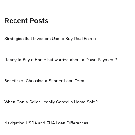
Recent Posts
Strategies that Investors Use to Buy Real Estate
Ready to Buy a Home but worried about a Down Payment?
Benefits of Choosing a Shorter Loan Term
When Can a Seller Legally Cancel a Home Sale?
Navigating USDA and FHA Loan Differences