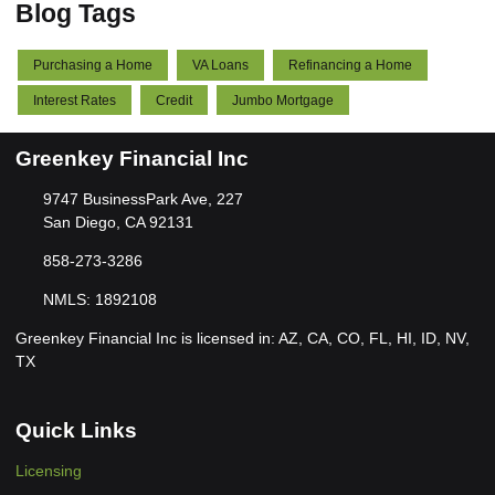
Blog Tags
Purchasing a Home
VA Loans
Refinancing a Home
Interest Rates
Credit
Jumbo Mortgage
Greenkey Financial Inc
9747 BusinessPark Ave, 227
San Diego, CA 92131
858-273-3286
NMLS: 1892108
Greenkey Financial Inc is licensed in: AZ, CA, CO, FL, HI, ID, NV,
TX
Quick Links
Licensing