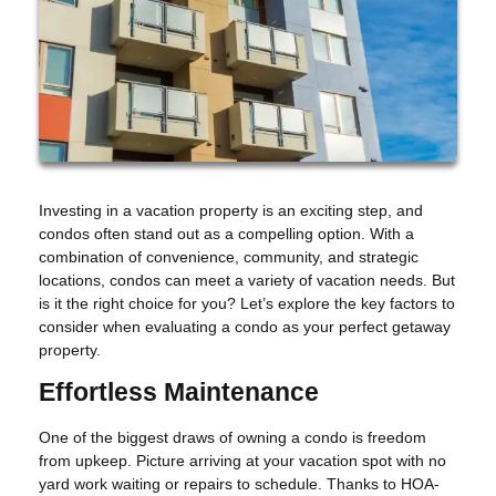
Investing in a vacation property is an exciting step, and
condos often stand out as a compelling option. With a
combination of convenience, community, and strategic
locations, condos can meet a variety of vacation needs. But
is it the right choice for you? Let’s explore the key factors to
consider when evaluating a condo as your perfect getaway
property.
Effortless Maintenance
One of the biggest draws of owning a condo is freedom
from upkeep. Picture arriving at your vacation spot with no
yard work waiting or repairs to schedule. Thanks to HOA-