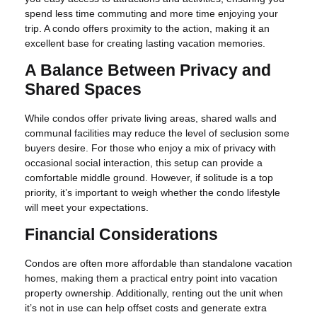
spend less time commuting and more time enjoying your
trip. A condo offers proximity to the action, making it an
excellent base for creating lasting vacation memories.
A Balance Between Privacy and
Shared Spaces
While condos offer private living areas, shared walls and
communal facilities may reduce the level of seclusion some
buyers desire. For those who enjoy a mix of privacy with
occasional social interaction, this setup can provide a
comfortable middle ground. However, if solitude is a top
priority, it’s important to weigh whether the condo lifestyle
will meet your expectations.
Financial Considerations
Condos are often more affordable than standalone vacation
homes, making them a practical entry point into vacation
property ownership. Additionally, renting out the unit when
it’s not in use can help offset costs and generate extra