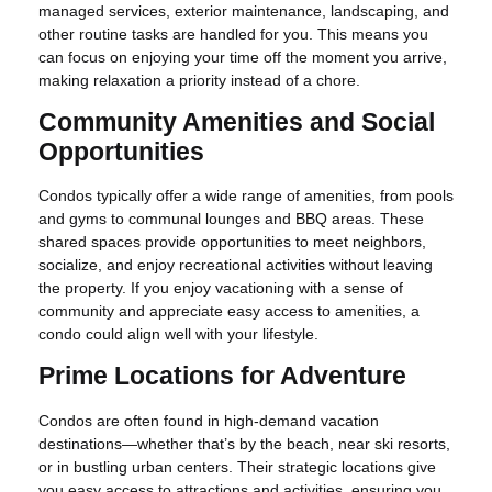
managed services, exterior maintenance, landscaping, and
other routine tasks are handled for you. This means you
can focus on enjoying your time off the moment you arrive,
making relaxation a priority instead of a chore.
Community Amenities and Social
Opportunities
Condos typically offer a wide range of amenities, from pools
and gyms to communal lounges and BBQ areas. These
shared spaces provide opportunities to meet neighbors,
socialize, and enjoy recreational activities without leaving
the property. If you enjoy vacationing with a sense of
community and appreciate easy access to amenities, a
condo could align well with your lifestyle.
Prime Locations for Adventure
Condos are often found in high-demand vacation
destinations—whether that’s by the beach, near ski resorts,
or in bustling urban centers. Their strategic locations give
you easy access to attractions and activities, ensuring you