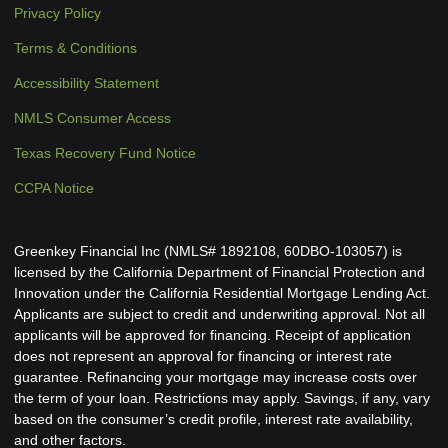
Privacy Policy
Terms & Conditions
Accessibility Statement
NMLS Consumer Access
Texas Recovery Fund Notice
CCPA Notice
Greenkey Financial Inc (NMLS# 1892108, 60DBO-103057) is
licensed by the California Department of Financial Protection and
Innovation under the California Residential Mortgage Lending Act.
Applicants are subject to credit and underwriting approval. Not all
applicants will be approved for financing. Receipt of application
does not represent an approval for financing or interest rate
guarantee. Refinancing your mortgage may increase costs over
the term of your loan. Restrictions may apply. Savings, if any, vary
based on the consumer’s credit profile, interest rate availability,
and other factors.