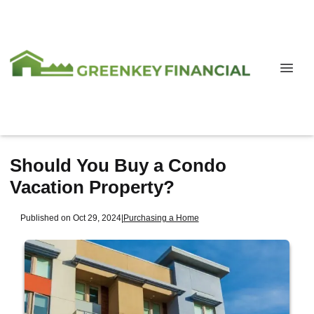
Should You Buy a Condo
Vacation Property?
Published on Oct 29, 2024
|
Purchasing a Home