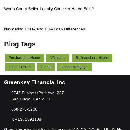
When Can a Seller Legally Cancel a Home Sale?
Navigating USDA and FHA Loan Differences
Blog Tags
Purchasing a Home
VA Loans
Refinancing a Home
Interest Rates
Credit
Jumbo Mortgage
Greenkey Financial Inc
9747 BusinessPark Ave, 227
San Diego, CA 92131
858-273-3286
NMLS: 1892108
Greenkey Financial Inc is licensed in: AZ, CA, CO, FL, HI, ID, NV,