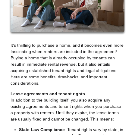
It's thrilling to purchase a home, and it becomes even more
fascinating when renters are included in the agreement!
Buying a home that is already occupied by tenants can
result in immediate rental revenue, but it also entails
acquiring established tenant rights and legal obligations.
Here are some benefits, drawbacks, and important
considerations.
Lease agreements and tenant rights
In addition to the building itself, you also acquire any
existing agreements and tenant rights when you purchase
a property with renters. Until they expire, the lease terms
are usually fixed and cannot be changed. This means:
State Law Compliance
: Tenant rights vary by state; in