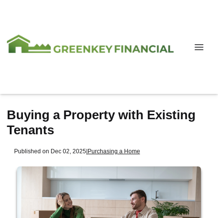
Buying a Property with Existing
Tenants
Published on Dec 02, 2025
|
Purchasing a Home