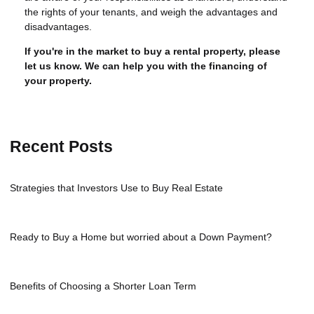
the rights of your tenants, and weigh the advantages and
disadvantages.
If you're in the market to buy a rental property, please
let us know. We can help you with the financing of
your property.
Recent Posts
Strategies that Investors Use to Buy Real Estate
Ready to Buy a Home but worried about a Down Payment?
Benefits of Choosing a Shorter Loan Term