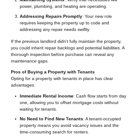
power, plumbing, and heating are operating.
Addressing Repairs Promptly
: Your new role
requires keeping the property up to code and
addressing any repair needs swiftly.
If the previous landlord didn’t fully maintain the property,
you could inherit repair backlogs and potential liabilities. A
thorough inspection before purchase can reveal any
maintenance gaps.
Pros of Buying a Property with Tenants
Opting for a property with tenants in place has clear
advantages:
Immediate Rental Income
: Cash flow starts from day
one, allowing you to offset mortgage costs without
waiting for tenants.
No Need to Find New Tenants
: A tenant-occupied
property means you avoid vacancy issues and the
time-consuming search for renters.