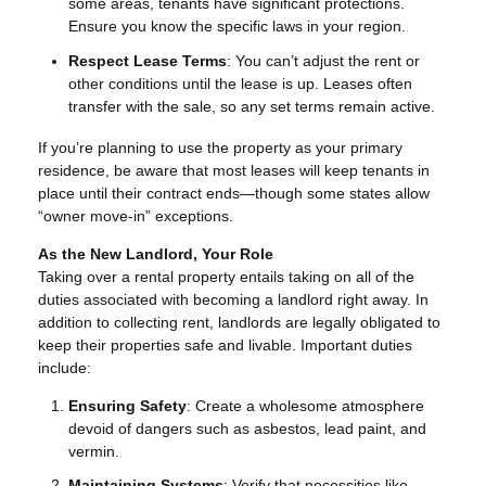
some areas, tenants have significant protections.
Ensure you know the specific laws in your region.
Respect Lease Terms
: You can’t adjust the rent or
other conditions until the lease is up. Leases often
transfer with the sale, so any set terms remain active.
If you’re planning to use the property as your primary
residence, be aware that most leases will keep tenants in
place until their contract ends—though some states allow
“owner move-in” exceptions.
As the New Landlord, Your Role
Taking over a rental property entails taking on all of the
duties associated with becoming a landlord right away. In
addition to collecting rent, landlords are legally obligated to
keep their properties safe and livable. Important duties
include:
Ensuring Safety
: Create a wholesome atmosphere
devoid of dangers such as asbestos, lead paint, and
vermin.
Maintaining Systems
: Verify that necessities like