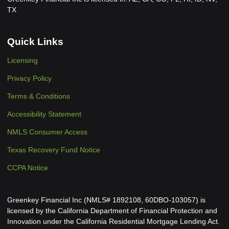
TX
Quick Links
Licensing
Privacy Policy
Terms & Conditions
Accessibility Statement
NMLS Consumer Access
Texas Recovery Fund Notice
CCPA Notice
Greenkey Financial Inc (NMLS# 1892108, 60DBO-103057) is
licensed by the California Department of Financial Protection and
Innovation under the California Residential Mortgage Lending Act.