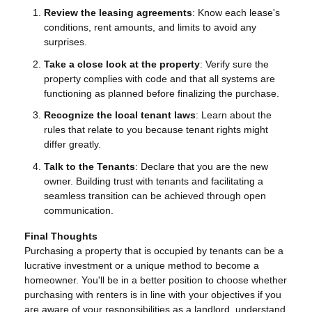
Review the leasing agreements
: Know each lease's
conditions, rent amounts, and limits to avoid any
surprises.
Take a close look at the property
: Verify sure the
property complies with code and that all systems are
functioning as planned before finalizing the purchase.
Recognize the local tenant laws
: Learn about the
rules that relate to you because tenant rights might
differ greatly.
Talk to the Tenants
: Declare that you are the new
owner. Building trust with tenants and facilitating a
seamless transition can be achieved through open
communication.
Final Thoughts
Purchasing a property that is occupied by tenants can be a
lucrative investment or a unique method to become a
homeowner. You'll be in a better position to choose whether
purchasing with renters is in line with your objectives if you
are aware of your responsibilities as a landlord, understand