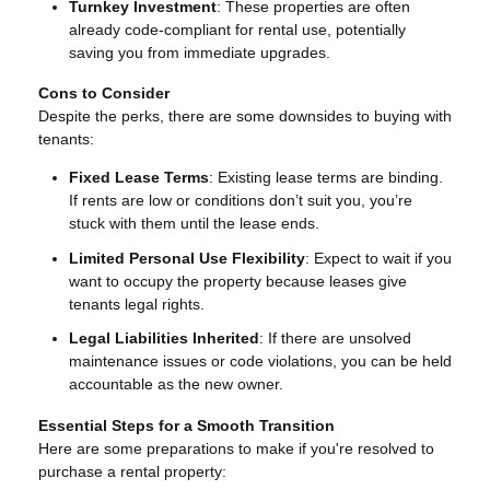
Turnkey Investment
: These properties are often
already code-compliant for rental use, potentially
saving you from immediate upgrades.
Cons to Consider
Despite the perks, there are some downsides to buying with
tenants:
Fixed Lease Terms
: Existing lease terms are binding.
If rents are low or conditions don’t suit you, you’re
stuck with them until the lease ends.
Limited Personal Use Flexibility
: Expect to wait if you
want to occupy the property because leases give
tenants legal rights.
Legal Liabilities Inherited
: If there are unsolved
maintenance issues or code violations, you can be held
accountable as the new owner.
Essential Steps for a Smooth Transition
Here are some preparations to make if you're resolved to
purchase a rental property: