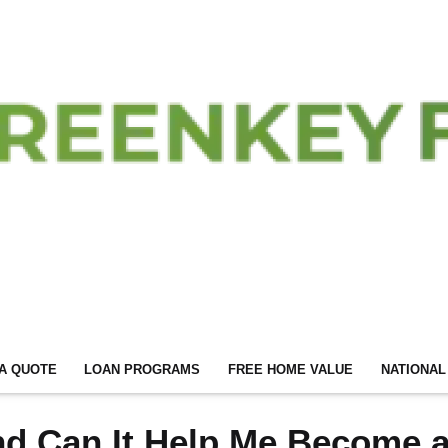
A QUOTE
LOAN PROGRAMS
FREE HOME VALUE
NATIONAL
nd Can It Help Me Become 