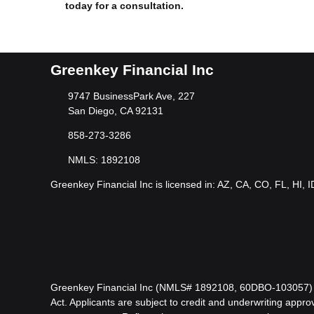
today for a consultation.
Greenkey Financial Inc
9747 BusinessPark Ave, 227
San Diego, CA 92131
858-273-3286
NMLS: 1892108
Greenkey Financial Inc is licensed in: AZ, CA, CO, FL, HI, 
Greenkey Financial Inc (NMLS# 1892108, 60DBO-103057) is l
Act. Applicants are subject to credit and underwriting approv