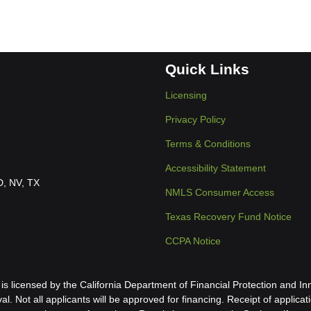
Quick Links
Licensing
Privacy Policy
Terms & Conditions
Accessibility Statement
ID, NV, TX
NMLS Consumer Access
Texas Recovery Fund Notice
CCPA Notice
icensed by the California Department of Financial Protection and Inn
al. Not all applicants will be approved for financing. Receipt of applica