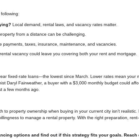
following:
uying?
Local demand, rental laws, and vacancy rates matter.
operty from a distance can be challenging.
 payments, taxes, insurance, maintenance, and vacancies.
rental vacancy could leave you covering both your rent and mortgage.
year fixed-rate loans—the lowest since March. Lower rates mean your 
ist Daryl Fairweather, a buyer with a $3,000 monthly budget could affo
st a few months ago.
h to property ownership when buying in your current city isn’t realistic. 
willingness to manage a rental property. With the right preparation, rent
ncing options and find out if this strategy fits your goals. Reach