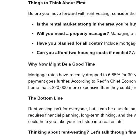
Things to Think About First
Before you move forward with rent-vesting, consider the 
Is the rental market strong in the area you're b
Will you need a property manager?
Managing a pr
Have you planned for all costs?
Include mortgage
Can you afford two housing costs if needed?
A 
Why Now Might Be a Good Time
Mortgage rates have recently dropped to 6.85% for 30-
payment goes further. According to Redfin Chief Econom
home that’s $20,000 more expensive than they could ju
The Bottom Line
Rent-vesting isn’t for everyone, but it can be a useful pat
requires financial planning, long-term thinking, and the 
could help you take your first step into real estate.
Thinking about rent-vesting? Let's talk through fina