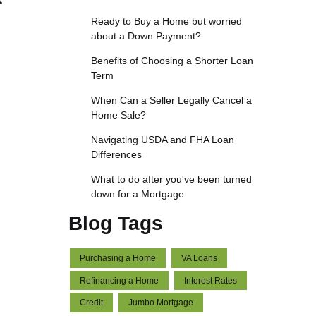
Ready to Buy a Home but worried
about a Down Payment?
Benefits of Choosing a Shorter Loan
Term
When Can a Seller Legally Cancel a
Home Sale?
Navigating USDA and FHA Loan
Differences
What to do after you've been turned
down for a Mortgage
Blog Tags
Purchasing a Home
VA Loans
Refinancing a Home
Interest Rates
Credit
Jumbo Mortgage