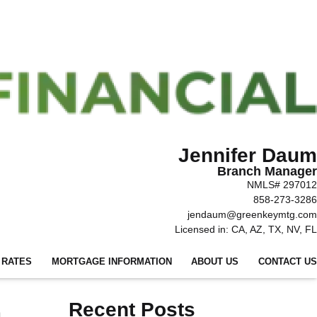
Jennifer Daum
Branch Manager
NMLS# 297012
858-273-3286
jendaum@greenkeymtg.com
Licensed in: CA, AZ, TX, NV, FL
 RATES
MORTGAGE INFORMATION
ABOUT US
CONTACT US
a
Recent Posts