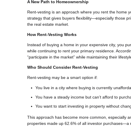
A New Path to Homeownership
Rent-vesting is an approach where you rent the home you
strategy that gives buyers flexibility—especially those pr
the real estate market.
How Rent-Vesting Works
Instead of buying a home in your expensive city, you pu
while continuing to rent your primary residence. Accordi
“participate in the market” while maintaining their lifest
Who Should Consider Rent-Vesting
Rent-vesting may be a smart option if:
You live in a city where buying is currently unafford
You have a steady income but can’t afford to purc
You want to start investing in property without chan
This approach has become more common, especially among
properties made up 62.6% of all investor purchases—a 