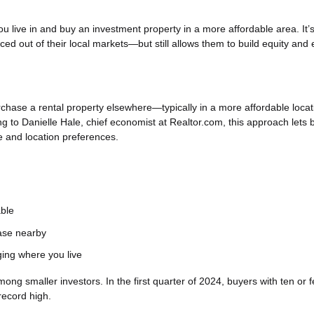
 live in and buy an investment property in a more affordable area. It’
iced out of their local markets—but still allows them to build equity and 
rchase a rental property elsewhere—typically in a more affordable loca
ng to Danielle Hale, chief economist at Realtor.com, this approach lets 
yle and location preferences.
able
hase nearby
ging where you live
 smaller investors. In the first quarter of 2024, buyers with ten or 
record high.