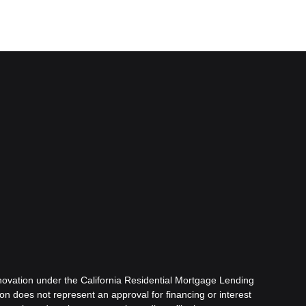
ovation under the California Residential Mortgage Lending
tion does not represent an approval for financing or interest