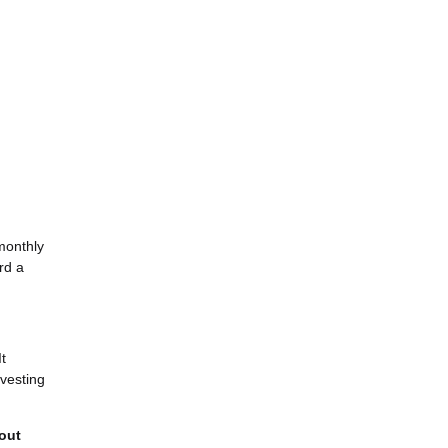
monthly
rd a
It
-vesting
 out