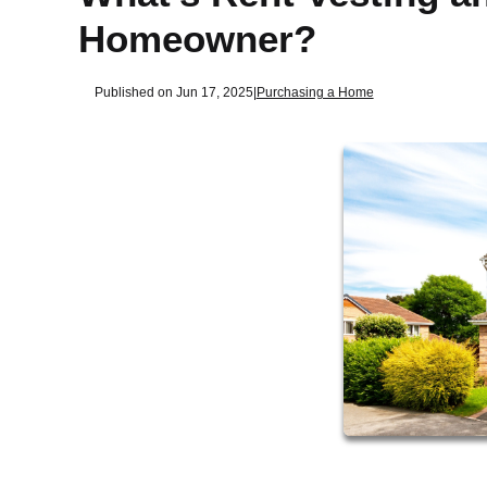
Homeowner?
Published on Jun 17, 2025
|
Purchasing a Home