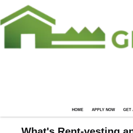
HOME
APPLY NOW
GET 
What's Rent-vesting a