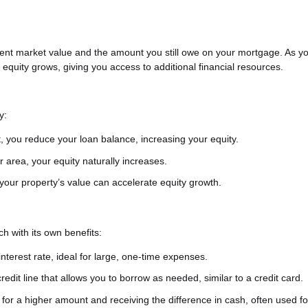
ent market value and the amount you still owe on your mortgage. As y
quity grows, giving you access to additional financial resources.
y:
 you reduce your loan balance, increasing your equity.
r area, your equity naturally increases.
our property’s value can accelerate equity growth.
h with its own benefits:
nterest rate, ideal for large, one-time expenses.
credit line that allows you to borrow as needed, similar to a credit card.
or a higher amount and receiving the difference in cash, often used f