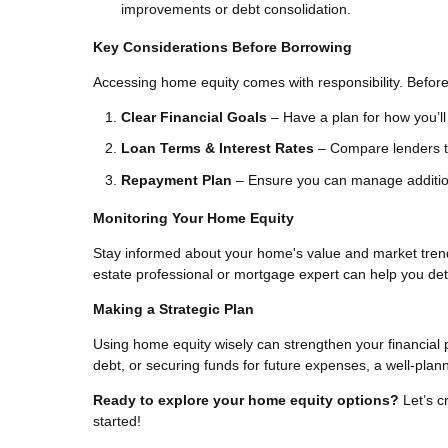
improvements or debt consolidation.
Key Considerations Before Borrowing
Accessing home equity comes with responsibility. Before
Clear Financial Goals
– Have a plan for how you’ll 
Loan Terms & Interest Rates
– Compare lenders to
Repayment Plan
– Ensure you can manage additiona
Monitoring Your Home Equity
Stay informed about your home's value and market trend
estate professional or mortgage expert can help you de
Making a Strategic Plan
Using home equity wisely can strengthen your financial 
debt, or securing funds for future expenses, a well-pla
Ready to explore your home equity options?
Let’s c
started!