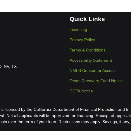
Quick Links
Licensing
Privacy Policy
Terms & Conditions
Accessibility Statement
ID, NV, TX
NMLS Consumer Access
Texas Recovery Fund Notice
CCPA Notice
icensed by the California Department of Financial Protection and Inn
al. Not all applicants will be approved for financing. Receipt of applica
s over the term of your loan. Restrictions may apply. Savings, if any, 