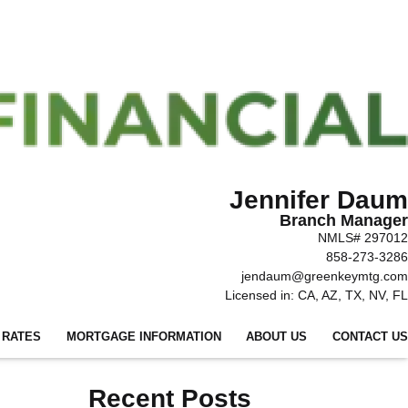
Jennifer Daum
Branch Manager
NMLS# 297012
858-273-3286
jendaum@greenkeymtg.com
Licensed in: CA, AZ, TX, NV, FL
 RATES
MORTGAGE INFORMATION
ABOUT US
CONTACT US
Recent Posts