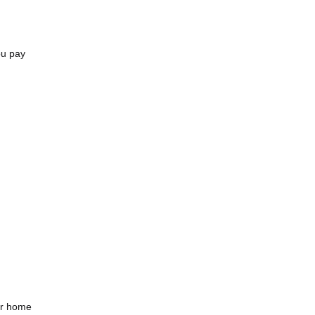
ou pay
or home