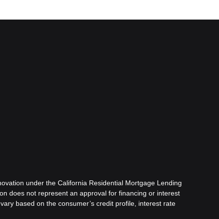
ovation under the California Residential Mortgage Lending
tion does not represent an approval for financing or interest
vary based on the consumer’s credit profile, interest rate