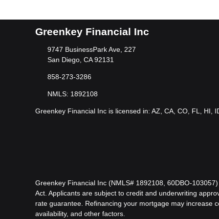
Greenkey Financial Inc
9747 BusinessPark Ave, 227
San Diego, CA 92131
858-273-3286
NMLS: 1892108
Greenkey Financial Inc is licensed in: AZ, CA, CO, FL, HI, 
Greenkey Financial Inc (NMLS# 1892108, 60DBO-103057) is l
Act. Applicants are subject to credit and underwriting approv
rate guarantee. Refinancing your mortgage may increase cost
availability, and other factors.