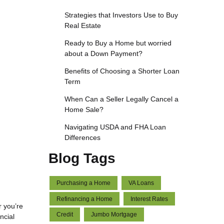
Strategies that Investors Use to Buy
Real Estate
Ready to Buy a Home but worried
about a Down Payment?
Benefits of Choosing a Shorter Loan
Term
When Can a Seller Legally Cancel a
Home Sale?
Navigating USDA and FHA Loan
Differences
Blog Tags
Purchasing a Home
VA Loans
Refinancing a Home
Interest Rates
r you’re
Credit
Jumbo Mortgage
ncial