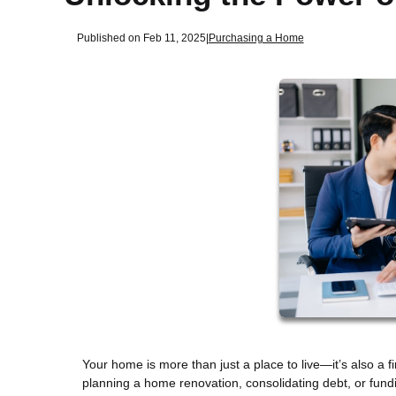
Published on Feb 11, 2025
|
Purchasing a Home
Your home is more than just a place to live—it’s also a f
planning a home renovation, consolidating debt, or fun