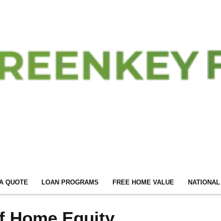
A QUOTE
LOAN PROGRAMS
FREE HOME VALUE
NATIONAL
f Home Equity