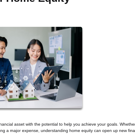
inancial asset with the potential to help you achieve your goals. Whethe
ding a major expense, understanding home equity can open up new fina