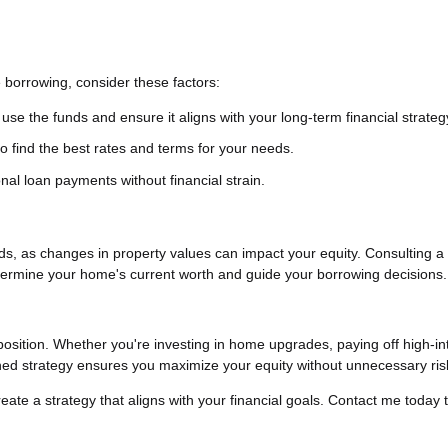
 borrowing, consider these factors:
use the funds and ensure it aligns with your long-term financial strateg
 find the best rates and terms for your needs.
l loan payments without financial strain.
s, as changes in property values can impact your equity. Consulting a 
termine your home's current worth and guide your borrowing decisions.
position. Whether you're investing in home upgrades, paying off high-in
nned strategy ensures you maximize your equity without unnecessary ris
reate a strategy that aligns with your financial goals. Contact me today 