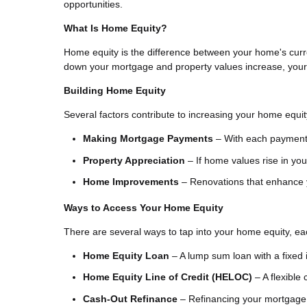
opportunities.
What Is Home Equity?
Home equity is the difference between your home's curr
down your mortgage and property values increase, your e
Building Home Equity
Several factors contribute to increasing your home equit
Making Mortgage Payments
– With each payment,
Property Appreciation
– If home values rise in you
Home Improvements
– Renovations that enhance y
Ways to Access Your Home Equity
There are several ways to tap into your home equity, eac
Home Equity Loan
– A lump sum loan with a fixed i
Home Equity Line of Credit (HELOC)
– A flexible 
Cash-Out Refinance
– Refinancing your mortgage f