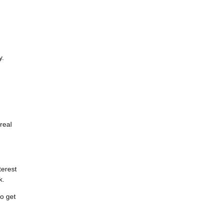
y.
real
terest
k.
to get