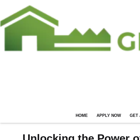
HOME
APPLY NOW
GET 
Unlocking the Power o